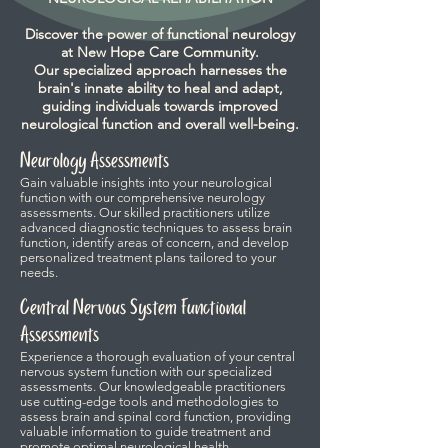
Discover the power of functional neurology
at New Hope Care Community.
Our specialized approach harnesses the
brain's innate ability to heal and adapt,
guiding individuals towards improved
neurological function and overall well-being.
Neurology Assessments
Gain valuable insights into your neurological
function with our comprehensive neurology
assessments. Our skilled practitioners utilize
advanced diagnostic techniques to assess brain
function, identify areas of concern, and develop
personalized treatment plans tailored to your
needs.
Central Nervous System Functional
Assessments
Experience a thorough evaluation of your central
nervous system function with our specialized
assessments. Our knowledgeable practitioners
use cutting-edge tools and methodologies to
assess brain and spinal cord function, providing
valuable information to guide treatment and
promote optimal neurological health.