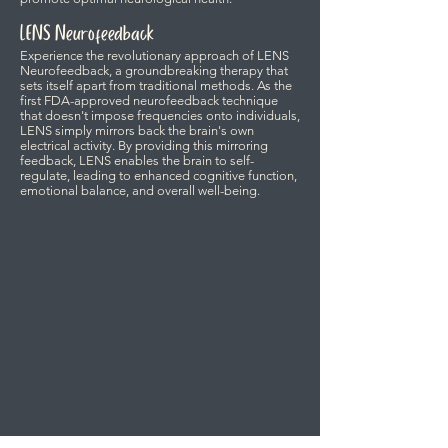
LENS Neurofeedback
Experience the revolutionary approach of LENS
Neurofeedback, a groundbreaking therapy that
sets itself apart from traditional methods. As the
first FDA-approved neurofeedback technique
that doesn't impose frequencies onto individuals,
LENS simply mirrors back the brain's own
electrical activity. By providing this mirroring
feedback, LENS enables the brain to self-
regulate, leading to enhanced cognitive function,
emotional balance, and overall well-being.