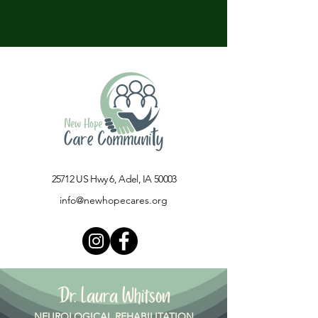
25712 US Hwy 6, Adel, IA 50003​
info@newhopecares.org
Dr. Laura Whitson
NEUROLOGICAL REHABILITATION