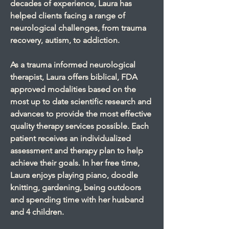
decades of experience, Laura has
helped clients facing a range of
neurological challenges, from trauma
recovery, autism, to addiction.
As a trauma informed neurological
therapist, Laura offers biblical, FDA
approved modalities based on the
most up to date scientific research and
advances to provide the most effective
quality therapy services possible. Each
patient receives an individualized
assessment and therapy plan to help
achieve their goals. In her free time,
Laura enjoys playing piano, doodle
knitting, gardening, being outdoors
and spending time with her husband
and 4 children.