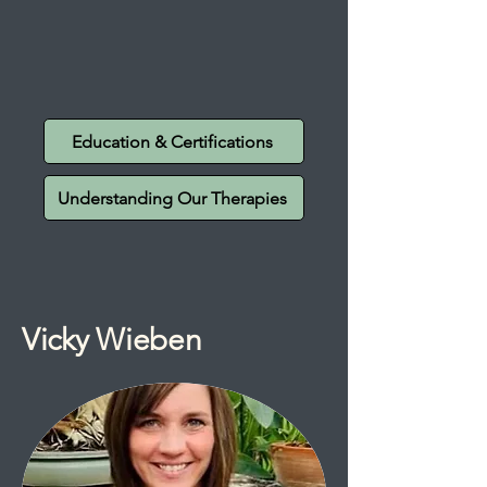
Education & Certifications
Understanding Our Therapies
Vicky Wieben