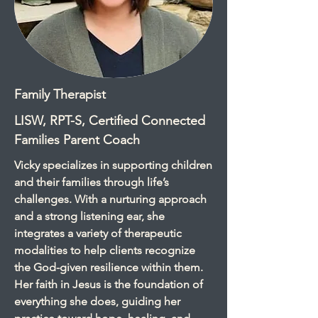
Family Therapist
LISW, RPT-S, Certified Connected
Families Parent Coach
Vicky specializes in supporting children
and their families through life’s
challenges. With a nurturing approach
and a strong listening ear, she
integrates a variety of therapeutic
modalities to help clients recognize
the God-given resilience within them.
Her faith in Jesus is the foundation of
everything she does, guiding her