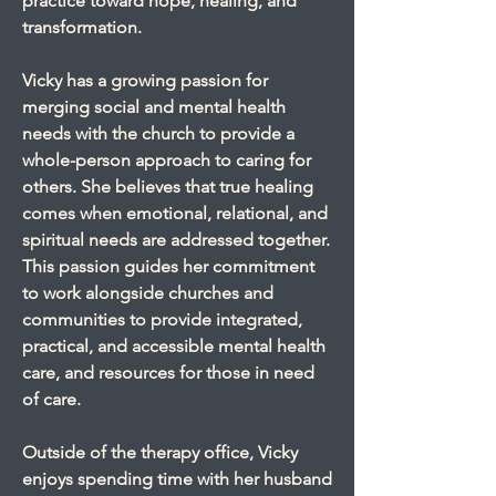
practice toward hope, healing, and
transformation.
Vicky has a growing passion for
merging social and mental health
needs with the church to provide a
whole-person approach to caring for
others. She believes that true healing
comes when emotional, relational, and
spiritual needs are addressed together.
This passion guides her commitment
to work alongside churches and
communities to provide integrated,
practical, and accessible mental health
care, and resources for those in need
of care.
Outside of the therapy office, Vicky
enjoys spending time with her husband