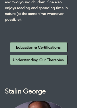
and two young children. She also
enjoys reading and spending time in
nature (at the same time whenever
possible).
Education & Certifications
Understanding Our Therapies
Stalin George