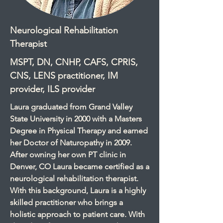
Neurological Rehabilitation
Therapist
MSPT, DN, CNHP, CAFS, CPRIS,
CNS, LENS practitioner, IM
provider, ILS provider
Laura graduated from Grand Valley
State University in 2000 with a Masters
Degree in Physical Therapy and earned
her Doctor of Naturopathy in 2009.
After owning her own PT clinic in
Denver, CO Laura became certified as a
neurological rehabilitation therapist.
With this background, Laura is a highly
skilled practitioner who brings a
holistic approach to patient care. With