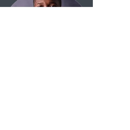
Mental Health Counselor
LMHC, CAADC, Gottman Method
Couples Certified.
Stalin George is a licensed mental
health practitioner offering
faith‑sensitive, research-based
presentations across Central Iowa. His
expertise includes community
education on anxiety, depression,
codependency, marriage enrichment