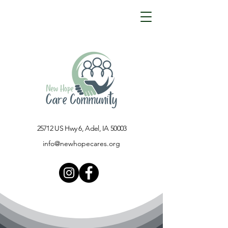
25712 US Hwy 6, Adel, IA 50003​
info@newhopecares.org