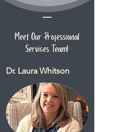
Meet Our Professional
Services Team!
Dr. Laura Whitson